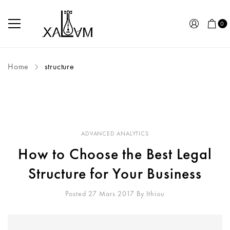
0
Home
structure
ADVANCED ANALYTICS
How to Choose the Best Legal
Structure for Your Business
Posted 27 Mars 2017
By
Ithiou