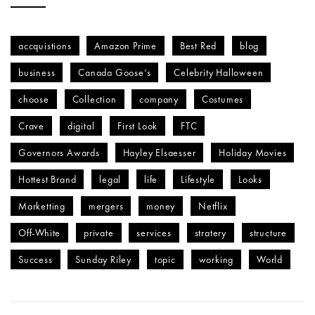
accquistions
Amazon Prime
Best Red
blog
business
Canada Goose’s
Celebrity Halloween
choose
Collection
company
Costumes
Crave
digital
First Look
FTC
Governors Awards
Hayley Elsaesser
Holiday Movies
Hottest Brand
legal
life
Lifestyle
Looks
Marketting
mergers
money
Netflix
Off-White
private
services
stratery
structure
Success
Sunday Riley
topic
working
World