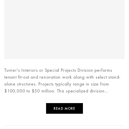
Turner’s Interiors or Special Projects Division performs
tenant fit-out and renovation work along with select stand-
alone structures. Projects typically range in size from
$100,000 to $50 million. This specialized division…
READ MORE