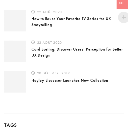
XOF
22 AOÛT 2020
How to Reuse Your Favorite TV Series for UX
Storytelling
22 AOÛT 2020
Card Sorting: Discover Users’ Perception for Better
UX Design
20 DÉCEMBRE 2019
Hayley Elsaesser Launches New Collection
TAGS