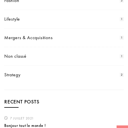
Fashion
3
Lifestyle
1
Mergers & Accquisitions
1
Non classé
1
Strategy
2
RECENT POSTS
7 JUILLET 2021
Bonjour tout le monde !