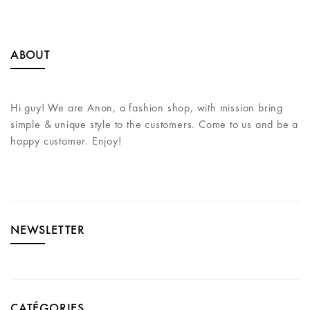
ABOUT
Hi guy! We are Anon, a fashion shop, with mission bring
simple & unique style to the customers. Come to us and be a
happy customer. Enjoy!
NEWSLETTER
CATÉGORIES