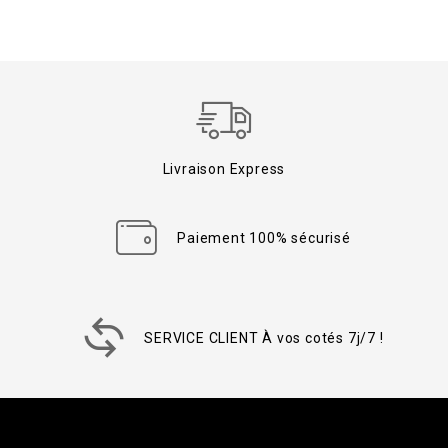
Livraison Express
Paiement 100% sécurisé
SERVICE CLIENT À vos cotés 7j/7 !