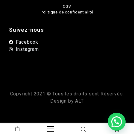
CGV
Politique de confidentialité
Suivez-nous
Facebook
Instagram
Copyright 2021 © Tous les droits sont Réservés.
Design by
ALT