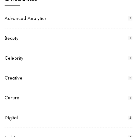
Advanced Analytics
3
Beauty
1
Celebrity
1
Creative
2
Culture
1
Digital
2