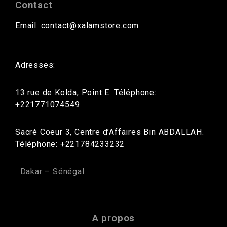
Contact
Email: contact@xalamstore.com
Adresses:
13 rue de Kolda, Point E. Téléphone:
+221771074549
Sacré Coeur 3, Centre d’Affaires Bin ABDALLAH.
Téléphone: +221784233232
Dakar – Sénégal
A propos