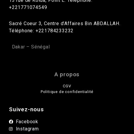
13 rue de Kolda, Point E. Téléphone:
+221771074549
Sacré Coeur 3, Centre d’Affaires Bin ABDALLAH.
Téléphone: +221784233232
Dakar – Sénégal
A propos
CGV
Politique de confidentialité
Suivez-nous
Facebook
Instagram