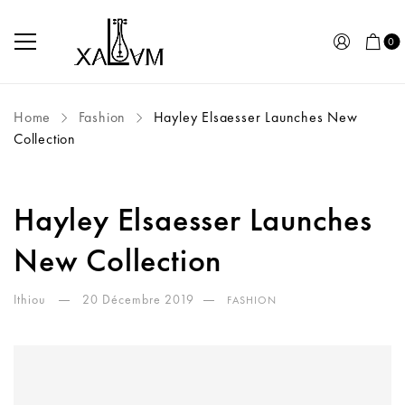
0
Home
Fashion
Hayley Elsaesser Launches New
Collection
Hayley Elsaesser Launches
New Collection
Ithiou
20 Décembre 2019
FASHION