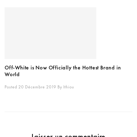
Off-White is Now Officially the Hottest Brand in
World
Posted 20 Décembre 2019
By
Ithiou
Laisser un commentaire