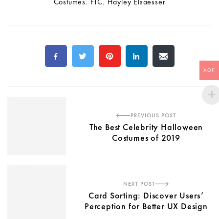
Costumes
,
FTC
,
Hayley Elsaesser
XOF
PREVIOUS POST
The Best Celebrity Halloween
Costumes of 2019
NEXT POST
Card Sorting: Discover Users’
Perception for Better UX Design