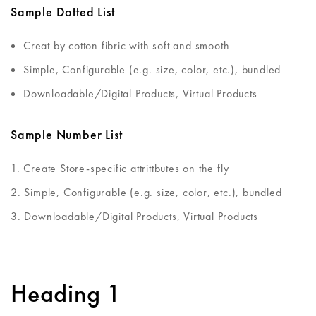
Sample Dotted List
Creat by cotton fibric with soft and smooth
Simple, Configurable (e.g. size, color, etc.), bundled
Downloadable/Digital Products, Virtual Products
Sample Number List
Create Store-specific attrittbutes on the fly
Simple, Configurable (e.g. size, color, etc.), bundled
Downloadable/Digital Products, Virtual Products
Heading 1