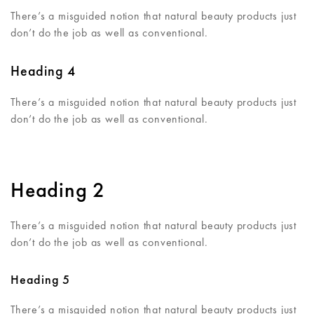
There’s a misguided notion that natural beauty products just
don’t do the job as well as conventional.
Heading 4
There’s a misguided notion that natural beauty products just
don’t do the job as well as conventional.
Heading 2
There’s a misguided notion that natural beauty products just
don’t do the job as well as conventional.
Heading 5
There’s a misguided notion that natural beauty products just