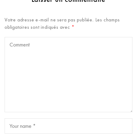
Votre adresse e-mail ne sera pas publiée.
Les champs
obligatoires sont indiqués avec
*