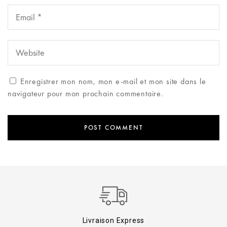
Enregistrer mon nom, mon e-mail et mon site dans le
navigateur pour mon prochain commentaire.
Livraison Express