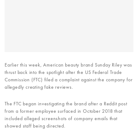
Earlier this week, American beauty brand Sunday Riley was
thrust back into the spotlight after the US Federal Trade
Commission (FTC) filed a complaint against the company for
allegedly creating fake reviews.
The FTC began investigating the brand after a Reddit post
from a former employee surfaced in October 2018 that
included alleged screenshots of company emails that
showed staff being directed.