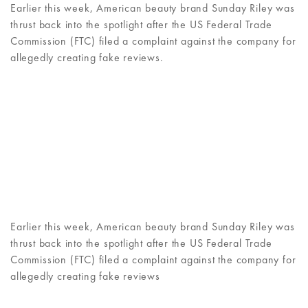
Earlier this week, American beauty brand Sunday Riley was
thrust back into the spotlight after the US Federal Trade
Commission (FTC) filed a complaint against the company for
allegedly creating fake reviews.
Earlier this week, American beauty brand Sunday Riley was
thrust back into the spotlight after the US Federal Trade
Commission (FTC) filed a complaint against the company for
allegedly creating fake reviews