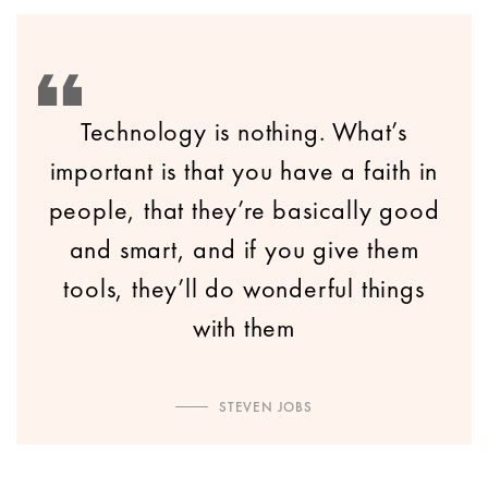
Technology is nothing. What’s
important is that you have a faith in
people, that they’re basically good
and smart, and if you give them
tools, they’ll do wonderful things
with them
STEVEN JOBS