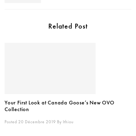
Related Post
Your First Look at Canada Goose’s New OVO
Collection
Posted 20 Décembre 2019
By
Ithiou