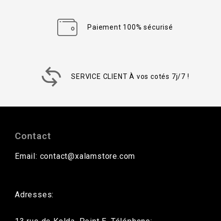
Paiement 100% sécurisé
SERVICE CLIENT À vos cotés 7j/7 !
Contact
Email: contact@xalamstore.com
Adresses: