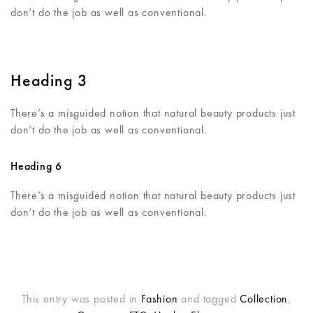
don’t do the job as well as conventional.
Heading 3
There’s a misguided notion that natural beauty products just
don’t do the job as well as conventional.
Heading 6
There’s a misguided notion that natural beauty products just
don’t do the job as well as conventional.
This entry was posted in
Fashion
and tagged
Collection
,