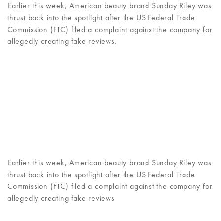
Earlier this week, American beauty brand Sunday Riley was
thrust back into the spotlight after the US Federal Trade
Commission (FTC) filed a complaint against the company for
allegedly creating fake reviews.
Earlier this week, American beauty brand Sunday Riley was
thrust back into the spotlight after the US Federal Trade
Commission (FTC) filed a complaint against the company for
allegedly creating fake reviews