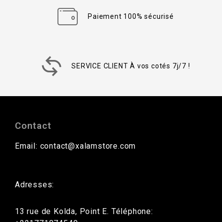
Paiement 100% sécurisé
SERVICE CLIENT À vos cotés 7j/7 !
Contact
Email: contact@xalamstore.com
Adresses:
13 rue de Kolda, Point E. Téléphone: