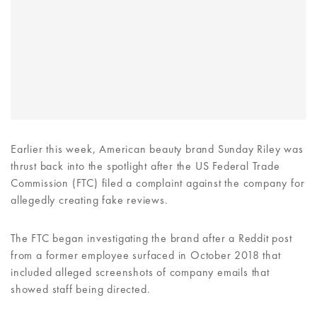
Earlier this week, American beauty brand Sunday Riley was
thrust back into the spotlight after the US Federal Trade
Commission (FTC) filed a complaint against the company for
allegedly creating fake reviews.
The FTC began investigating the brand after a Reddit post
from a former employee surfaced in October 2018 that
included alleged screenshots of company emails that
showed staff being directed.