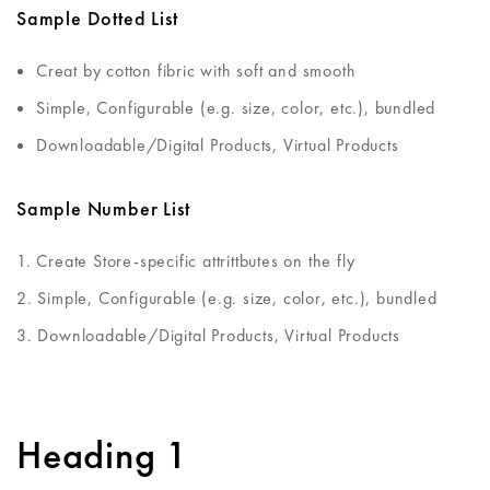
Sample Dotted List
Creat by cotton fibric with soft and smooth
Simple, Configurable (e.g. size, color, etc.), bundled
Downloadable/Digital Products, Virtual Products
Sample Number List
Create Store-specific attrittbutes on the fly
Simple, Configurable (e.g. size, color, etc.), bundled
Downloadable/Digital Products, Virtual Products
Heading 1