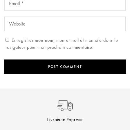
Enregistrer mon nom, mon e-mail et mon site dans le
navigateur pour mon prochain commentaire.
Livraison Express