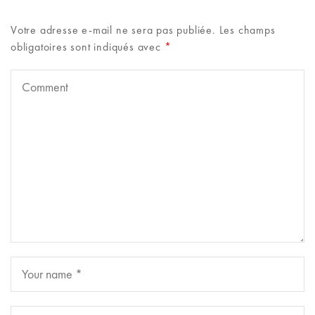
Votre adresse e-mail ne sera pas publiée.
Les champs
obligatoires sont indiqués avec
*