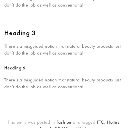
don’t do the job as well as conventional.
Heading 3
There’s a misguided notion that natural beauty products just
don’t do the job as well as conventional.
Heading 6
There’s a misguided notion that natural beauty products just
don’t do the job as well as conventional.
This entry was posted in
Fashion
and tagged
FTC
,
Hottest