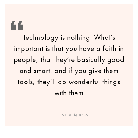
Technology is nothing. What’s
important is that you have a faith in
people, that they’re basically good
and smart, and if you give them
tools, they’ll do wonderful things
with them
STEVEN JOBS