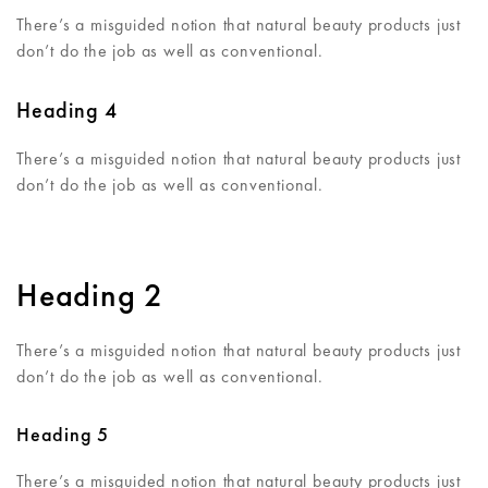
There’s a misguided notion that natural beauty products just
don’t do the job as well as conventional.
Heading 4
There’s a misguided notion that natural beauty products just
don’t do the job as well as conventional.
Heading 2
There’s a misguided notion that natural beauty products just
don’t do the job as well as conventional.
Heading 5
There’s a misguided notion that natural beauty products just