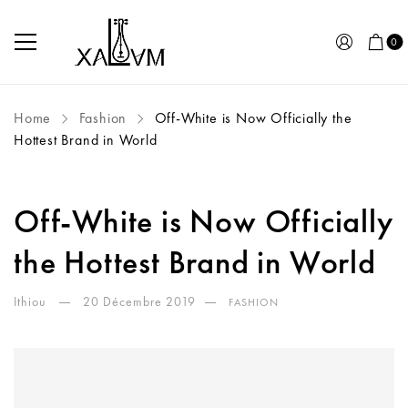
0
Home
Fashion
Off-White is Now Officially the
Hottest Brand in World
Off-White is Now Officially
the Hottest Brand in World
Ithiou
20 Décembre 2019
FASHION