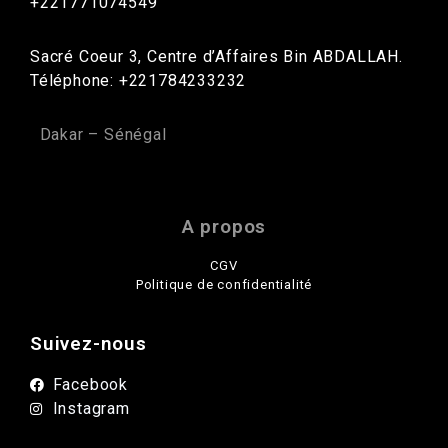
+221771074549
Sacré Coeur 3, Centre d’Affaires Bin ABDALLAH.
Téléphone: +221784233232
Dakar – Sénégal
A propos
CGV
Politique de confidentialité
Suivez-nous
Facebook
Instagram