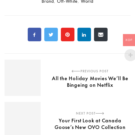
Brand
,
Off-White
,
World
XOF
PREVIOUS POST
All the Holiday Movies We’ll Be
Bingeing on Netflix
NEXT POST
Your First Look at Canada
Goose’s New OVO Collection