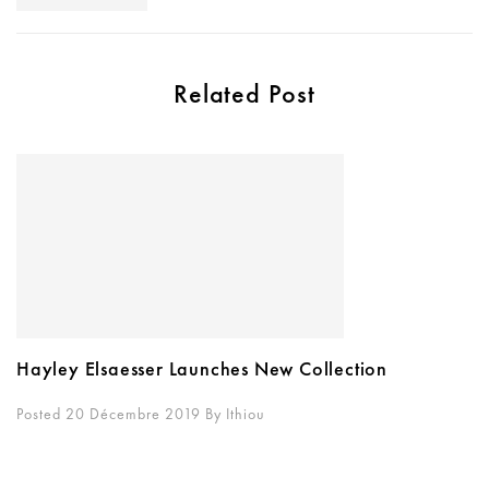
Related Post
Hayley Elsaesser Launches New Collection
Posted 20 Décembre 2019
By
Ithiou