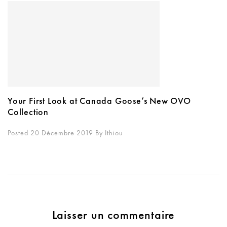
Your First Look at Canada Goose’s New OVO
Collection
Posted 20 Décembre 2019
By
Ithiou
Laisser un commentaire