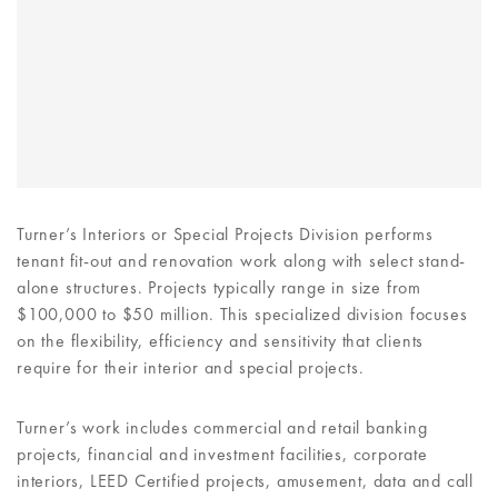
Turner’s Interiors or Special Projects Division performs
tenant fit-out and renovation work along with select stand-
alone structures. Projects typically range in size from
$100,000 to $50 million. This specialized division focuses
on the flexibility, efficiency and sensitivity that clients
require for their interior and special projects.
Turner’s work includes commercial and retail banking
projects, financial and investment facilities, corporate
interiors, LEED Certified projects, amusement, data and call