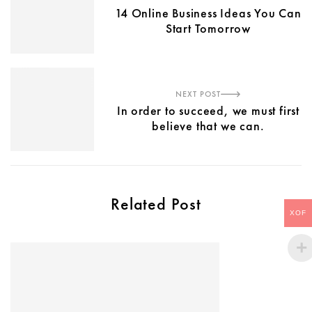
14 Online Business Ideas You Can
Start Tomorrow
NEXT POST
In order to succeed, we must first
believe that we can.
Related Post
XOF