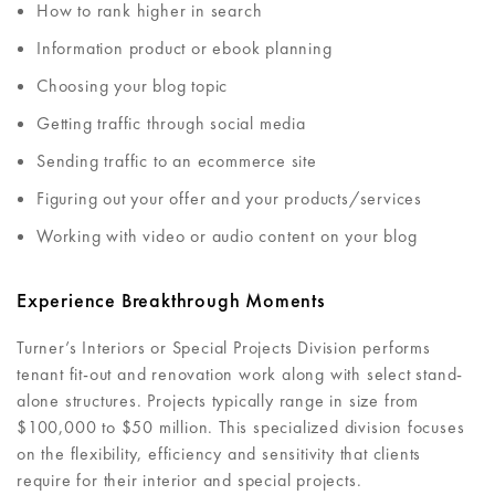
How to rank higher in search
Information product or ebook planning
Choosing your blog topic
Getting traffic through social media
Sending traffic to an ecommerce site
Figuring out your offer and your products/services
Working with video or audio content on your blog
Experience Breakthrough Moments
Turner’s Interiors or Special Projects Division performs
tenant fit-out and renovation work along with select stand-
alone structures. Projects typically range in size from
$100,000 to $50 million. This specialized division focuses
on the flexibility, efficiency and sensitivity that clients
require for their interior and special projects.