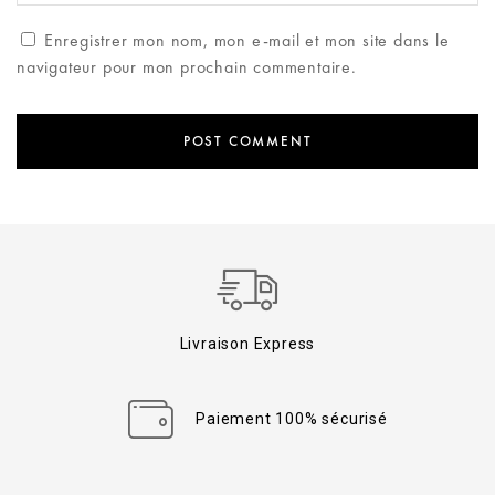
Enregistrer mon nom, mon e-mail et mon site dans le
navigateur pour mon prochain commentaire.
Livraison Express
Paiement 100% sécurisé