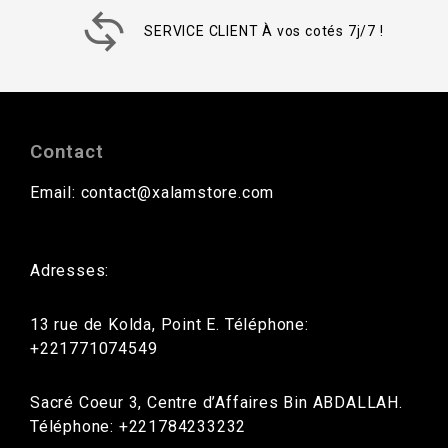
SERVICE CLIENT À vos cotés 7j/7 !
Contact
Email: contact@xalamstore.com
Adresses:
13 rue de Kolda, Point E. Téléphone:
+221771074549
Sacré Coeur 3, Centre d’Affaires Bin ABDALLAH.
Téléphone: +221784233232