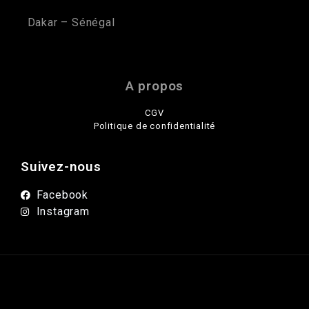
Dakar – Sénégal
A propos
CGV
Politique de confidentialité
Suivez-nous
Facebook
Instagram