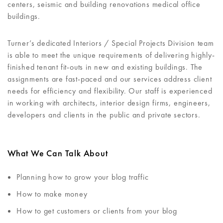
centers, seismic and building renovations medical office
buildings.
Turner’s dedicated Interiors / Special Projects Division team
is able to meet the unique requirements of delivering highly-
finished tenant fit-outs in new and existing buildings. The
assignments are fast-paced and our services address client
needs for efficiency and flexibility. Our staff is experienced
in working with architects, interior design firms, engineers,
developers and clients in the public and private sectors.
What We Can Talk About
Planning how to grow your blog traffic
How to make money
How to get customers or clients from your blog