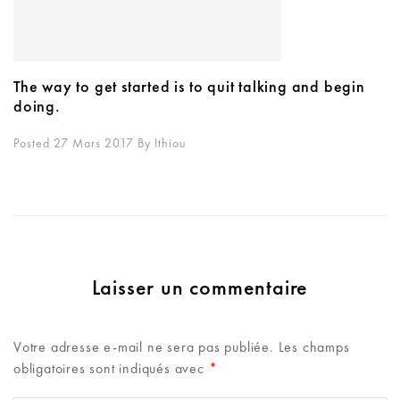
The way to get started is to quit talking and begin
doing.
Posted 27 Mars 2017
By
Ithiou
Laisser un commentaire
Votre adresse e-mail ne sera pas publiée.
Les champs
obligatoires sont indiqués avec
*