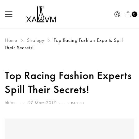
0
Home
Strategy
Top Racing Fashion Experts Spill
Their Secrets!
Top Racing Fashion Experts
Spill Their Secrets!
Ithiou
27 Mars 2017
STRATEGY