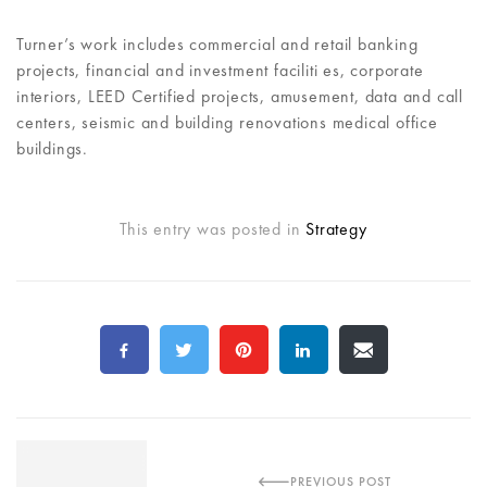
Turner’s work includes commercial and retail banking
projects, financial and investment faciliti es, corporate
interiors, LEED Certified projects, amusement, data and call
centers, seismic and building renovations medical office
buildings.
This entry was posted in
Strategy
PREVIOUS POST