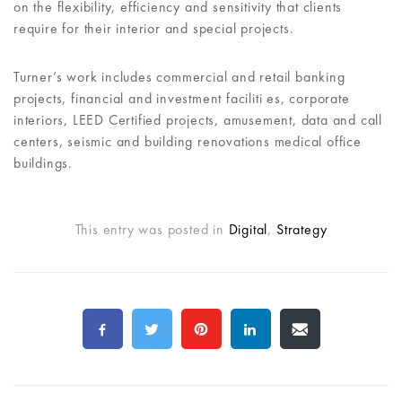
on the flexibility, efficiency and sensitivity that clients
require for their interior and special projects.
Turner’s work includes commercial and retail banking
projects, financial and investment faciliti es, corporate
interiors, LEED Certified projects, amusement, data and call
centers, seismic and building renovations medical office
buildings.
This entry was posted in
Digital
,
Strategy