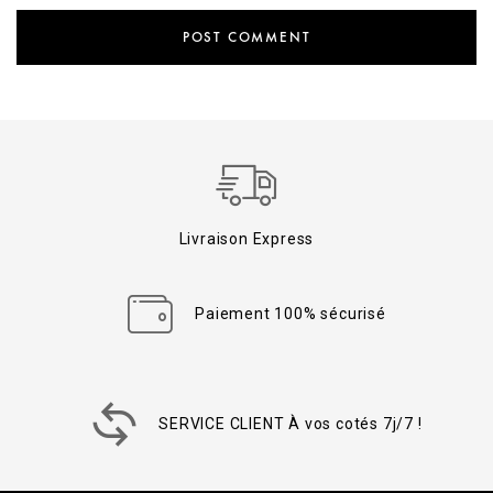
Livraison Express
Paiement 100% sécurisé
SERVICE CLIENT À vos cotés 7j/7 !