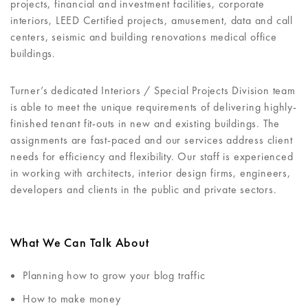
projects, financial and investment facilities, corporate
interiors, LEED Certified projects, amusement, data and call
centers, seismic and building renovations medical office
buildings.
Turner’s dedicated Interiors / Special Projects Division team
is able to meet the unique requirements of delivering highly-
finished tenant fit-outs in new and existing buildings. The
assignments are fast-paced and our services address client
needs for efficiency and flexibility. Our staff is experienced
in working with architects, interior design firms, engineers,
developers and clients in the public and private sectors.
What We Can Talk About
Planning how to grow your blog traffic
How to make money