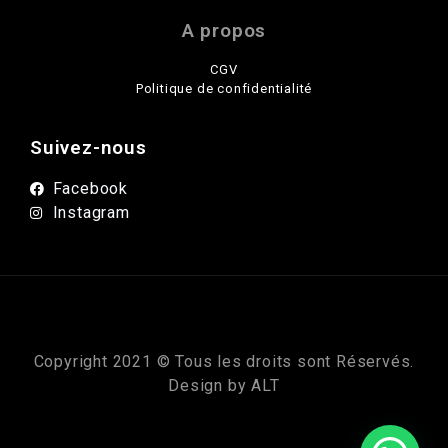
A propos
CGV
Politique de confidentialité
Suivez-nous
Facebook
Instagram
Copyright 2021 © Tous les droits sont Réservés.
Design by
ALT