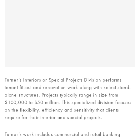
Turner’s Interiors or Special Projects Division performs
tenant fit-out and renovation work along with select stand-
alone structures. Projects typically range in size from
$100,000 to $50 million. This specialized division focuses
on the flexibility, efficiency and sensitivity that clients
require for their interior and special projects.
Turner’s work includes commercial and retail banking