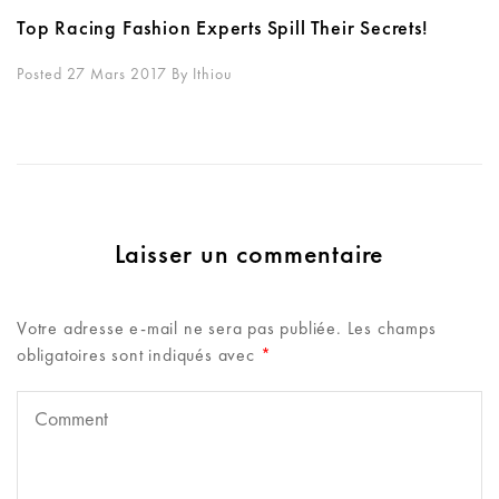
Top Racing Fashion Experts Spill Their Secrets!
Posted 27 Mars 2017
By
Ithiou
Laisser un commentaire
Votre adresse e-mail ne sera pas publiée.
Les champs
obligatoires sont indiqués avec
*