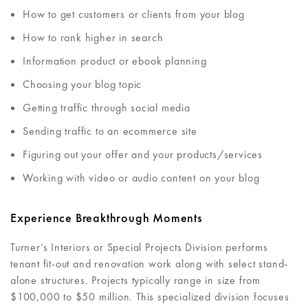
How to get customers or clients from your blog
How to rank higher in search
Information product or ebook planning
Choosing your blog topic
Getting traffic through social media
Sending traffic to an ecommerce site
Figuring out your offer and your products/services
Working with video or audio content on your blog
Experience Breakthrough Moments
Turner’s Interiors or Special Projects Division performs
tenant fit-out and renovation work along with select stand-
alone structures. Projects typically range in size from
$100,000 to $50 million. This specialized division focuses