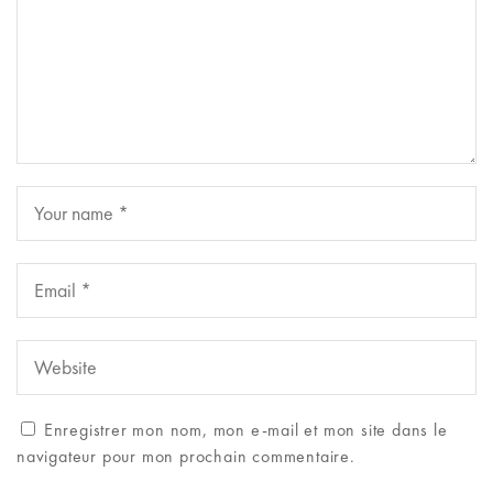
Enregistrer mon nom, mon e-mail et mon site dans le
navigateur pour mon prochain commentaire.