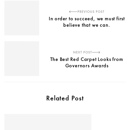
PREVIOUS POST
In order to succeed, we must first
believe that we can.
NEXT POST
The Best Red Carpet Looks from
Governors Awards
Related Post