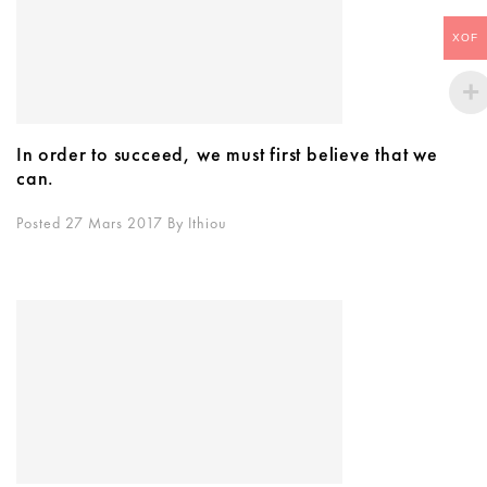
XOF
In order to succeed, we must first believe that we
can.
Posted 27 Mars 2017
By
Ithiou