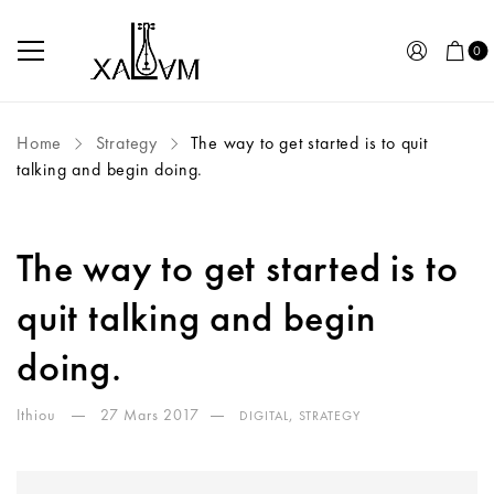
0
Home
Strategy
The way to get started is to quit
talking and begin doing.
The way to get started is to
quit talking and begin
doing.
Ithiou
27 Mars 2017
,
DIGITAL
STRATEGY