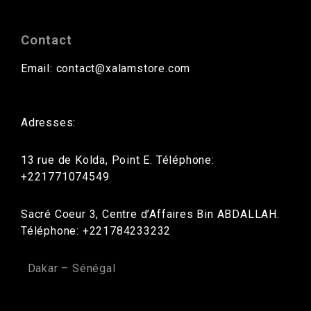
Contact
Email: contact@xalamstore.com
Adresses:
13 rue de Kolda, Point E. Téléphone:
+221771074549
Sacré Coeur 3, Centre d’Affaires Bin ABDALLAH.
Téléphone: +221784233232
Dakar – Sénégal